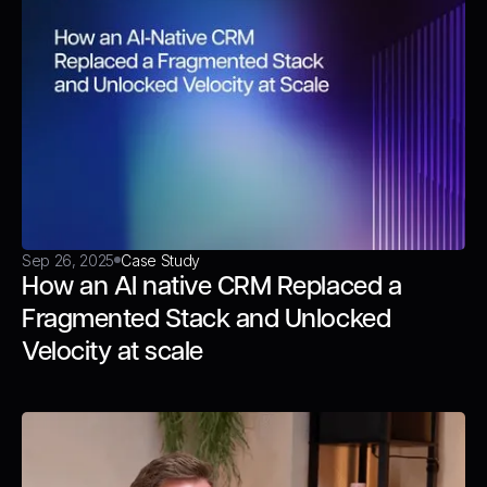
Sep 26, 2025
Case Study
How an AI native CRM Replaced a
Fragmented Stack and Unlocked
Velocity at scale