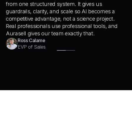
from one structured system. It gives us
guardrails, clarity, and scale so AI becomes a
competitive advantage, not a science project.
Real professionals use professional tools, and
Aurasell gives our team exactly that.
Ross Calame
EVP of Sales