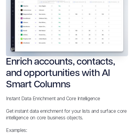
Enrich accounts, contacts,
and opportunities with AI
Smart Columns
Instant Data Enrichment and Core Intelligence
Get instant data enrichment for your lists and surface core
intelligence on core business objects.
Examples: