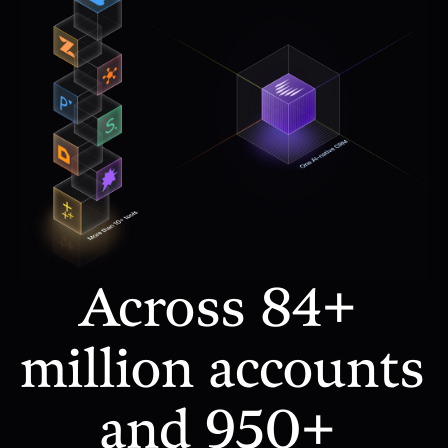
Across 84+ 
million accounts 
and 950+ 