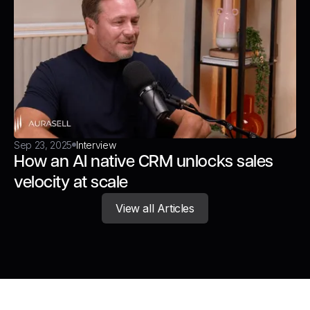
Sep 23, 2025
Interview
How an AI native CRM unlocks sales
velocity at scale
View all Articles