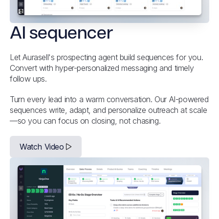
AI sequencer
Let Aurasell's prospecting agent build sequences for you.
Convert with hyper-personalized messaging and timely
follow ups.
Turn every lead into a warm conversation. Our AI-powered
sequences write, adapt, and personalize outreach at scale
—so you can focus on closing, not chasing.
Watch Video