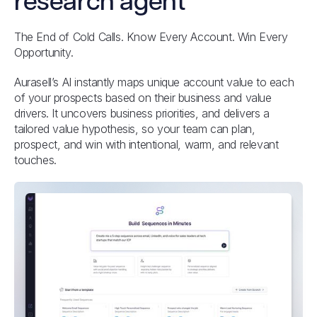
research agent
The End of Cold Calls. Know Every Account. Win Every
Opportunity.
Aurasell’s AI instantly maps unique account value to each
of your prospects based on their business and value
drivers. It uncovers business priorities, and delivers a
tailored value hypothesis, so your team can plan,
prospect, and win with intentional, warm, and relevant
touches.