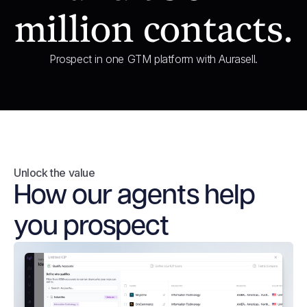
million contacts.
Prospect in one GTM platform with Aurasell.
Unlock the value
How our agents help
you prospect