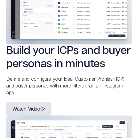
Build your ICPs and buyer
personas in minutes
Define and configure your Ideal Customer Profiles (ICP)
and buyer personas with more filters than an instagram
app.
Watch Video