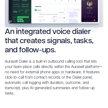
An integrated voice dialer
that creates signals, tasks,
and follow-ups.
Aurasell Dialer is a built-in outbound calling tool that lets
your team place calls directly within the Aurasell platform—
no need for external phone apps or hardware. It features
click-to-call from contact records or the Dialer panel,
automatic call logging with duration, outcome, and
transcript, plus AI-generated summaries and follow-up
tasks.