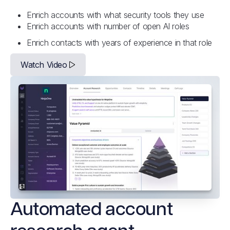
Enrich accounts with what security tools they use
Enrich accounts with number of open AI roles
Enrich contacts with years of experience in that role
Watch Video
Automated account