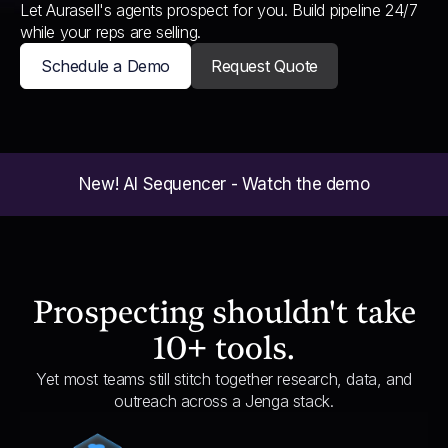
Let Aurasell's agents prospect for you. Build pipeline 24/7
while your reps are selling.
Schedule a Demo
Request Quote
New! AI Sequencer - Watch the demo
Prospecting shouldn't take
10+ tools.
Yet most teams still stitch together research, data, and
outreach across a Jenga stack.