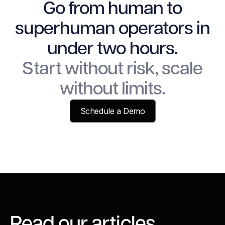
Go from human to
superhuman operators in
under two hours.
Start without risk, scale
without limits.
Schedule a Demo
Read our articles