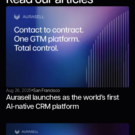
Aug 26, 2025
San Francisco
Aurasell launches as the world’s first
AI-native CRM platform