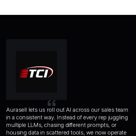
We
ev
to
Aurasell lets us roll out AI across our sales team
in a consistent way. Instead of every rep juggling
multiple LLMs, chasing different prompts, or
housing data in scattered tools, we now operate