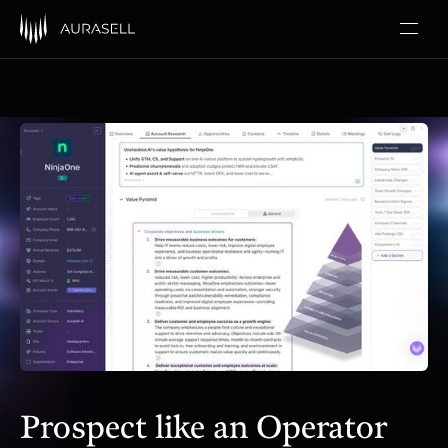
Prospect like an Operator