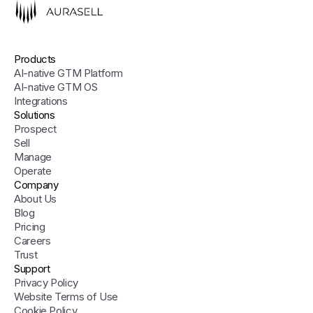
Products
AI-native GTM Platform
AI-native GTM OS
Integrations
Solutions
Prospect
Sell
Manage
Operate
Company
About Us
Blog
Pricing
Careers
Trust
Support
Privacy Policy
Website Terms of Use
Cookie Policy