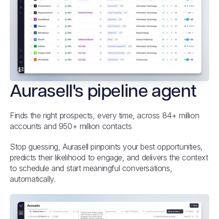
Aurasell's pipeline agent
Finds the right prospects, every time, across 84+ million
accounts and 950+ million contacts
Stop guessing, Aurasell pinpoints your best opportunities,
predicts their likelihood to engage, and delivers the context
to schedule and start meaningful conversations,
automatically.