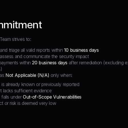
mmitment
 Team strives to:
d triage all valid reports within
10 business days
 assess and communicate the security impact
payments within
20 business days
after remediation (excluding e
)
 as
Not Applicable (N/A)
only when:
 is already known or previously reported
t lacks sufficient evidence
 falls under
Out-of-Scope Vulnerabilities
t or risk is deemed very low