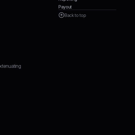
Payout
Back to top
xtenuating