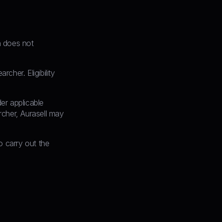
on does not
cher. Eligibility
er applicable
archer, Aurasell may
 carry out the