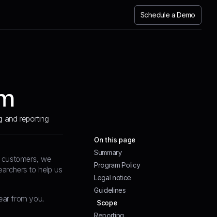
Schedule a Demo
am
g and reporting
On this page
Summary
nd customers, we
Program Policy
earchers to help us
Legal notice
Guidelines
hear from you.
Scope
Reporting