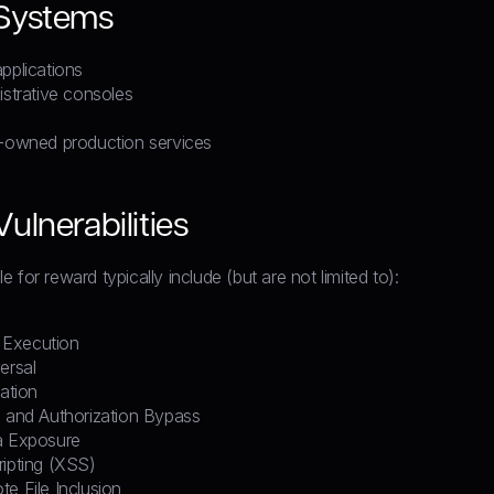
 Systems
pplications
istrative consoles
l-owned production services
ulnerabilities
ible for reward typically include (but are not limited to):
Execution
ersal
lation
n and Authorization Bypass
a Exposure
ripting (XSS)
e File Inclusion