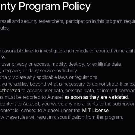
nty Program Policy
asell and security researchers, participation in this program requ
ules:
 reasonable time to investigate and remediate reported vulnerabili
re.
 user privacy or access, modify, destroy, or exfiltrate data.
, degrade, or deny service availability.
onally violate any applicable laws or regulations.
 vulnerabilities beyond what is necessary to demonstrate their ex
uthorized
to access user data, personal data, or internal compan
ties must be reported to Aurasell
as soon as they are validated
.
content to Aurasell, you waive any moral rights to the submission
content is licensed to Aurasell under the
MIT License
.
ow these rules will result in disqualification from the program.