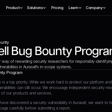
Product
Solutions
Pricing
Learn
Company
ounty
ell Bug Bounty Progr
r way of rewarding security researchers for responsibly identifyin
lnerabilities in Aurasell’s in-scope systems.
nty Program
ty is a top priority. While we work hard to protect our platform a
erabilities can still occur. We encourage independent security res
 of our products and services.
have discovered a security vulnerability in Aurasell, we want to 
page carefully before submitting a report.