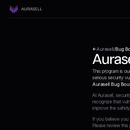
Aurasell
/
Bug B
Auras
This program is ou
serious security vu
Aurasell Bug Bou
At Aurasell, securi
recognize that vuln
improve the safety
If you believe you 
Please review this 