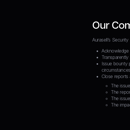
Our Co
Aurasell’s Security
Acknowledge an
Transparently
Issue bounty 
circumstances
Close reports
The issue
The repor
The issue
The impac