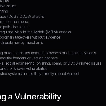
ttacks
ble issues
miting
vice (DoS / DDoS) attacks
imal or no impact
r path disclosures
s requiring Man-in-the-Middle (MITM) attacks
ubdomain takeovers without evidence
vulnerabilities by merchants
S
ing outdated or unsupported browsers or operating systems
security headers or version banners
ks, social engineering, phishing, spam, or DDoS-related issues
orted or known vulnerabilities
sted systems unless they directly impact Aurasell
g a Vulnerability