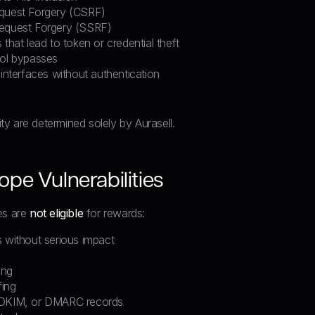
quest Forgery (CSRF)
Request Forgery (SSRF)
 that lead to token or credential theft
rol bypasses
 interfaces without authentication
rity are determined solely by Aurasell.
pe Vulnerabilities
es are
not eligible
for rewards:
s without serious impact
ing
ing
 DKIM, or DMARC records