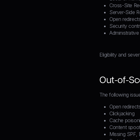
Cross-Site Re
Server-Side 
Open redirects
Security cont
Administrative
Eligibility and seve
Out-of-Sco
The following issu
Open redirect
Clickjacking
Cache poison
Content spoof
Missing SPF,