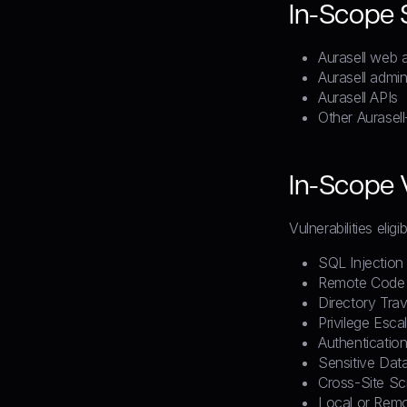
In-Scope
Aurasell web a
Aurasell admin
Aurasell APIs
Other Aurasel
In-Scope V
Vulnerabilities elig
SQL Injection
Remote Code 
Directory Trav
Privilege Esca
Authenticatio
Sensitive Dat
Cross-Site Sc
Local or Remot