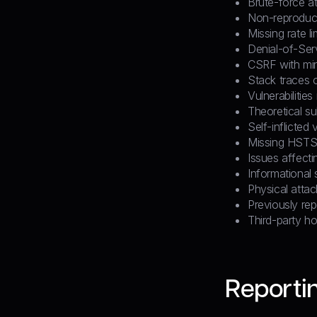
Brute-force a
Non-reproduci
Missing rate li
Denial-of-Ser
CSRF with min
Stack traces o
Vulnerabilitie
Theoretical s
Self-inflicted 
Missing HST
Issues affect
Informational 
Physical attac
Previously rep
Third-party ho
Reportin