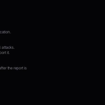
cation.
 attacks.
ort it.
ter the report is