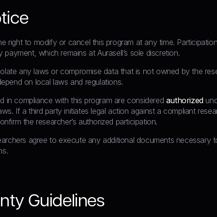
tice
he right to modify or cancel this program at any time. Participati
 payment, which remains at Aurasell’s sole discretion.
olate any laws or compromise data that is not owned by the resear
epend on local laws and regulations.
ed in compliance with this program are considered
authorized
und
s. If a third party initiates legal action against a compliant rese
 confirm the researcher’s authorized participation.
archers agree to execute any additional documents necessary to
ms.
nty Guidelines