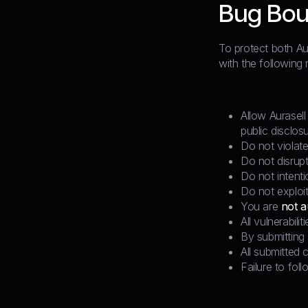
Bug Bou
To protect both Aur
with the following r
Allow Aurasell
public disclosu
Do not violate
Do not disrupt
Do not intenti
Do not exploit
You are
not a
All vulnerabili
By submitting 
All submitted 
Failure to foll