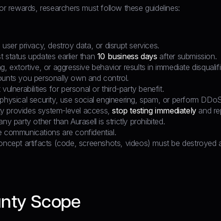
for rewards, researchers must follow these guidelines:
 user privacy, destroy data, or disrupt services.
t status updates earlier than
10 business days
after submission.
g, extortive, or aggressive behavior results in immediate disqualifi
ounts you personally own and control.
vulnerabilities for personal or third-party benefit.
physical security, use social engineering, spam, or perform DDoS
lity provides system-level access,
stop testing immediately
and rep
ny party other than Aurasell is strictly prohibited.
e communications are confidential.
oncept artifacts (code, screenshots, videos) must be destroyed af
nty Scope