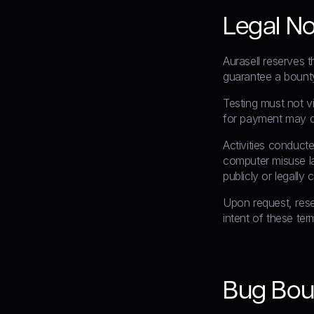
Legal No
Aurasell reserves t
guarantee a bounty
Testing must not vi
for payment may d
Activities conduct
computer misuse law
publicly or legally
Upon request, rese
intent of these ter
Bug Bou