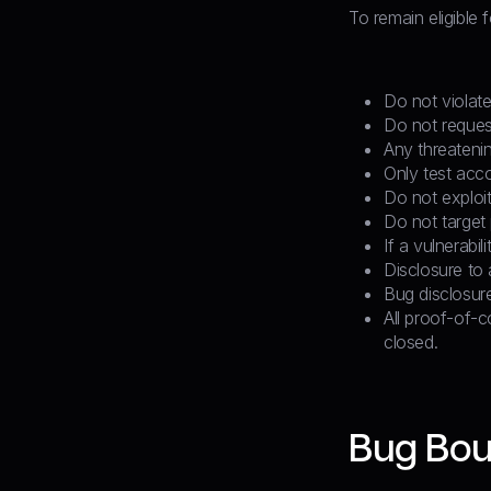
To remain eligible 
Do not violate
Do not reques
Any threatenin
Only test acc
Do not exploit 
Do not target 
If a vulnerabi
Disclosure to a
Bug disclosur
All proof-of-c
closed.
Bug Bou