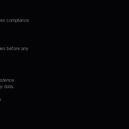
ires compliance
ties before any
istence.
y data.
.