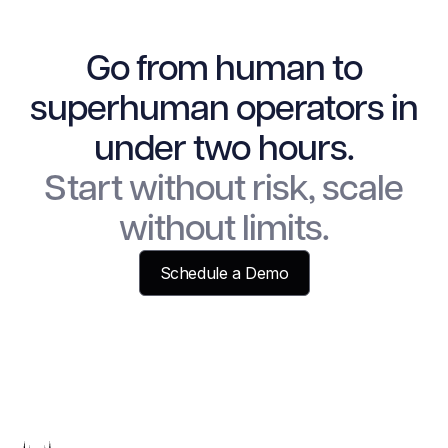
Go from human to
superhuman operators in
under two hours.
Start without risk, scale
without limits.
Schedule a Demo