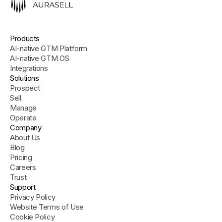
Products
AI-native GTM Platform
AI-native GTM OS
Integrations
Solutions
Prospect
Sell
Manage
Operate
Company
About Us
Blog
Pricing
Careers
Trust
Support
Privacy Policy
Website Terms of Use
Cookie Policy