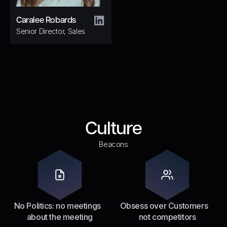
Caralee Robards
Senior Director, Sales
Culture
Beacons
No Politics: no meetings
Obsess over Customers
about the meeting
not competitors