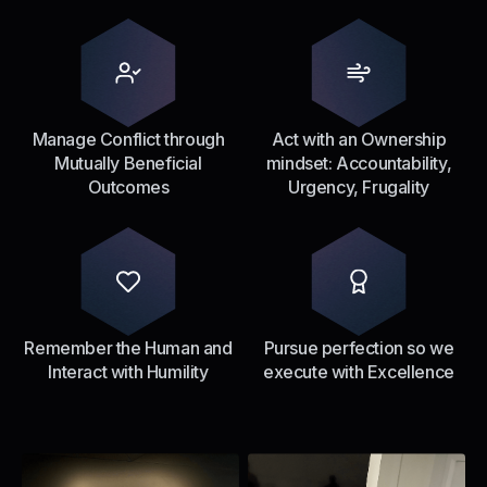
Manage Conflict through
Act with an Ownership
Mutually Beneficial
mindset: Accountability,
Outcomes
Urgency, Frugality
Remember the Human and
Pursue perfection so we
Interact with Humility
execute with Excellence