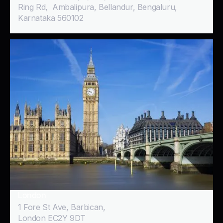
Ring Rd, Ambalipura, Bellandur, Bengaluru,
Karnataka 560102
London
1 Fore St Ave, Barbican,
London EC2Y 9DT