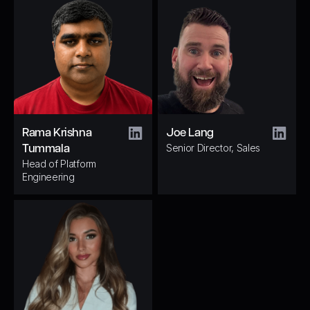
Rama Krishna
Joe Lang
Senior Director, Sales
Tummala
Head of Platform
Engineering