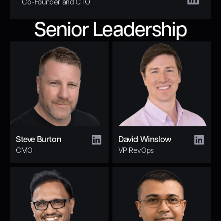
Co-Founder and CTO
Senior Leadership
Steve Burton
David Winslow
CMO
VP RevOps