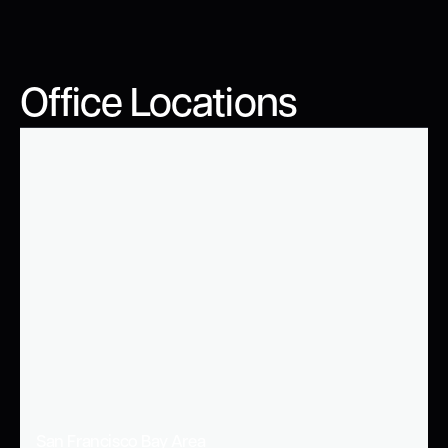
Office Locations
San Francisco Bay Area