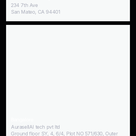
234 7th Ave
San Mateo, CA 94401
Bangalore
AurasellAI tech pvt ltd
Ground floor SY, 4, 6/4, Plot NO 571/630, Outer