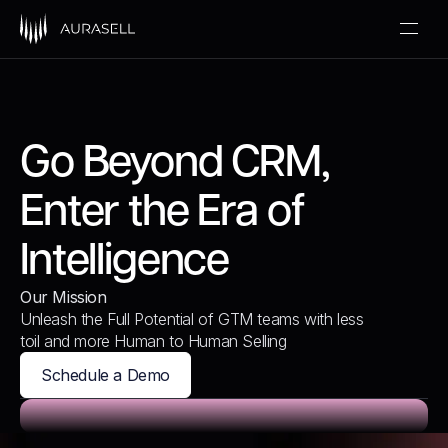
Go Beyond CRM,
Enter the Era of
Intelligence
Our Mission
Unleash the Full Potential of GTM teams with less
toil and more Human to Human Selling
Schedule a Demo