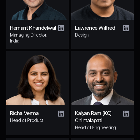
Hemant Khandelwal
Lawrence Wilfred
Managing Director,
Design
India
Richa Verma
Kalyan Ram (KC)
Head of Product
Chintalapati
Head of Engineering