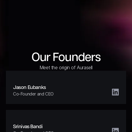
Our Founders
Meet the origin of Aurasell
Jason Eubanks
Co-Founder and CEO
Srinivas Bandi