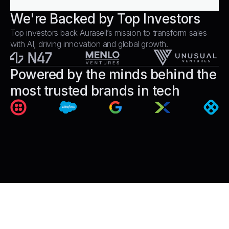
We're Backed by Top Investors
Top investors back Aurasell’s mission to transform sales
with AI, driving innovation and global growth.
Powered by the minds behind the
most trusted brands in tech