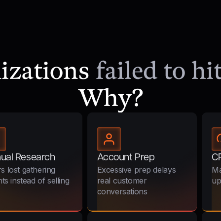
nizations
failed to h
Why?
ual Research
Account Prep
C
s lost gathering
Excessive prep delays
Ma
hts instead of selling
real customer
up
conversations