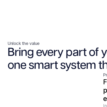
Unlock the value
Bring every part of 
one smart system th
P
F
p
e
In