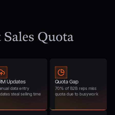
it Sales Quota
RM Updates
Quota Gap
nual data entry
70% of B2B reps miss
dates steal selling time
quota due to busywork