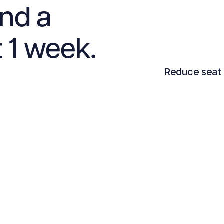
and a
t 1 week.
Reduce seat 