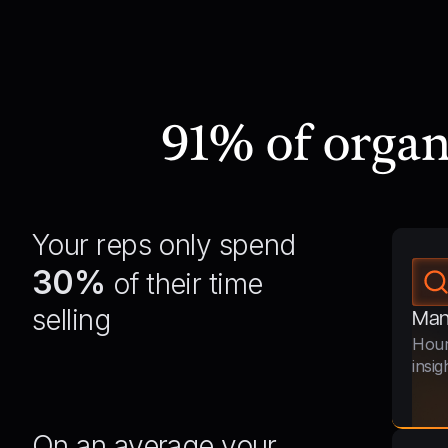
91% of orga
Your reps only spend
30%
of their time
selling
Man
Hour
insig
On an average your