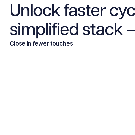
Unlock faster cyc
simplified stack —
Close in fewer touches