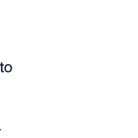
to
,
.