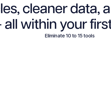
les, cleaner data, 
 all within your firs
Eliminate 10 to 15 tools