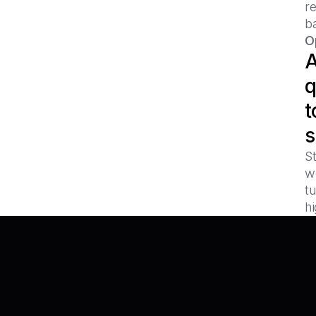
r
b
O
A
q
t
s
S
w
tu
hi