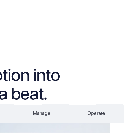
tion into
a beat.
Manage
Operate