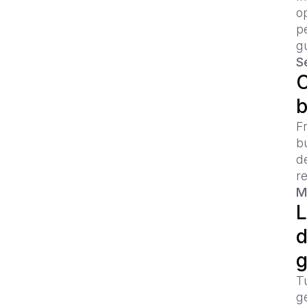
o
p
g
Se
C
b
Fr
b
d
re
M
L
d
g
Tu
ge