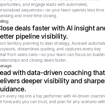
pportunities, and engage leads with automated,
ersonalized sequences—so your team spends less time
uessing and more time closing.
lling
lose deals faster with AI insight an
etter pipeline visibility.
om territory planning to deal strategy, Aurasell automat
usywork, streamlines quoting, and captures every key
etail from sales calls—so your team can focus on buildi
lationships and closing deals faster.
anage
ead with data-driven coaching that
elivers deeper visibility and sharpe
uidance.
rn every rep into a top performer with AI-driven coachin
t forecasts you can trust, and plan for any scenario wit