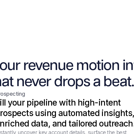
your revenue motion in
at never drops a beat.
rospecting
ill your pipeline with high-intent
rospects using automated insights
nriched data, and tailored outreach
stantly uncover key account details, surface the best