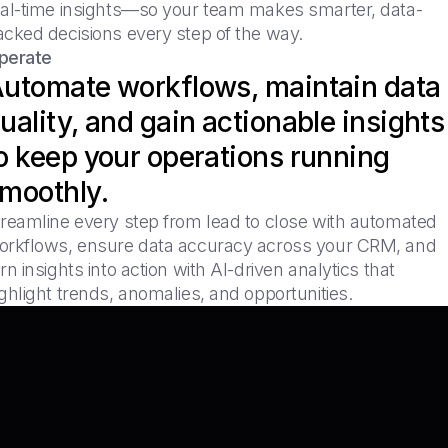
eal-time insights—so your team makes smarter, data-
acked decisions every step of the way.
perate
utomate workflows, maintain data
uality, and gain actionable insights
o keep your operations running
moothly.
treamline every step from lead to close with automated
orkflows, ensure data accuracy across your CRM, and
rn insights into action with AI-driven analytics that
ghlight trends, anomalies, and opportunities.