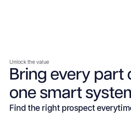
Unlock the value
Bring every part 
one smart system
Find the right prospect everytim