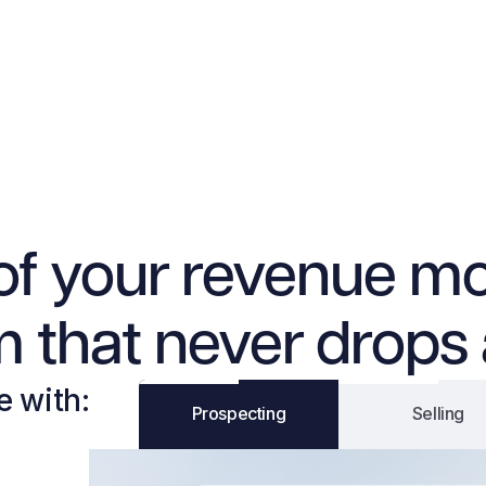
of your revenue mo
 that never drops 
e with:
Prospecting
Selling